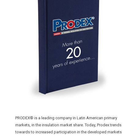
INSTALLER
SUSPENDED CEILINGS
STRATEGIC CHALLENGES BACK
LIGHT WALLS
MAIN STRATEGIC ADVANTAGES
ACOUSTIC SOLUTIONS
FAIR BUSINESS RELATIONSHIPS
LAMINATE FLOORING PROTECTION
WARRANTY
CARPET PROTECTION
CALIDAD
AIR CONDITIONING SYSTEMS
CONSUMER PROTECTION
EXPANSION JOINTS
CUSTOMER SATISFACTION
BUBBLE INSULATION
TECHNICAL SUPPORT
STRATEGY DESIGN
PRODEX® is a leading company in Latin American primary
markets, in the insulation market share. Today, Prodex trends
DESIGN OF PERSONALIZED SOLUTIONS
towards to increased participation in the developed markets