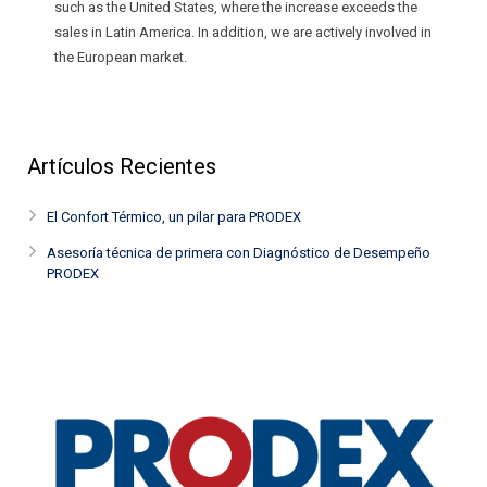
such as the United States, where the increase exceeds the
sales in Latin America. In addition, we are actively involved in
the European market.
Artículos Recientes
El Confort Térmico, un pilar para PRODEX
Asesoría técnica de primera con Diagnóstico de Desempeño
PRODEX