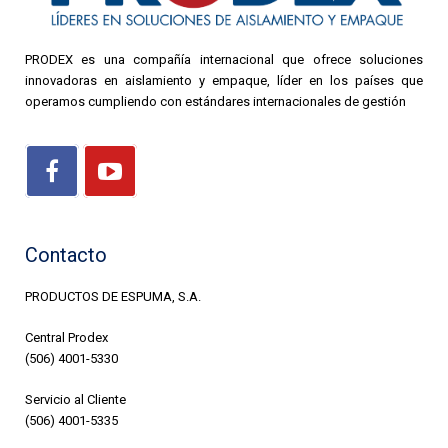
PRODEX es una compañía internacional que ofrece soluciones
innovadoras en aislamiento y empaque, líder en los países que
operamos cumpliendo con estándares internacionales de gestión
Contacto
PRODUCTOS DE ESPUMA, S.A.
Central Prodex
(506) 4001-5330
Servicio al Cliente
(506) 4001-5335