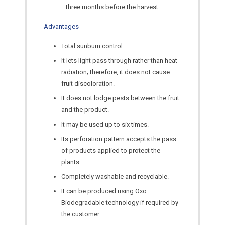
three months before the harvest.
Advantages
Total sunburn control.
It lets light pass through rather than heat
radiation; therefore, it does not cause
fruit discoloration.
It does not lodge pests between the fruit
and the product.
It may be used up to six times.
Its perforation pattern accepts the pass
of products applied to protect the
plants.
Completely washable and recyclable.
It can be produced using Oxo
Biodegradable technology if required by
the customer.