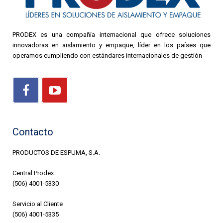
PRODEX es una compañía internacional que ofrece soluciones
innovadoras en aislamiento y empaque, líder en los países que
operamos cumpliendo con estándares internacionales de gestión
Contacto
PRODUCTOS DE ESPUMA, S.A.
Central Prodex
(506) 4001-5330
Servicio al Cliente
(506) 4001-5335