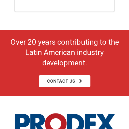
Over 20 years contributing to the
Latin American industry
development.
CONTACT US