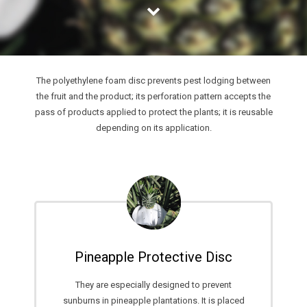
INSTALLER
SUSPENDED CEILINGS
STRATEGIC CHALLENGES BACK
LIGHT WALLS
MAIN STRATEGIC ADVANTAGES
ACOUSTIC SOLUTIONS
FAIR BUSINESS RELATIONSHIPS
The polyethylene foam disc prevents pest lodging between
the fruit and the product; its perforation pattern accepts the
LAMINATE FLOORING PROTECTION
WARRANTY
pass of products applied to protect the plants; it is reusable
depending on its application.
CARPET PROTECTION
CALIDAD
AIR CONDITIONING SYSTEMS
CONSUMER PROTECTION
EXPANSION JOINTS
CUSTOMER SATISFACTION
BUBBLE INSULATION
TECHNICAL SUPPORT
Pineapple Protective Disc
STRATEGY DESIGN
They are especially designed to prevent
DESIGN OF PERSONALIZED SOLUTIONS
sunburns in pineapple plantations. It is placed